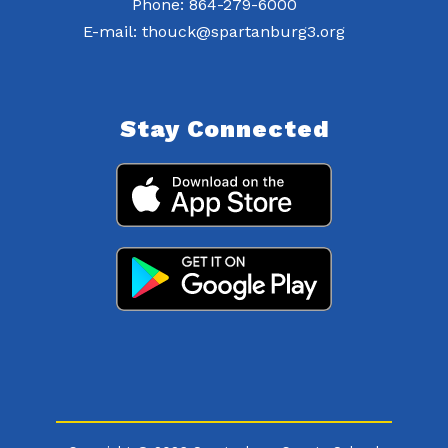
Phone: 864-279-6000
E-mail: thouck@spartanburg3.org
Stay Connected