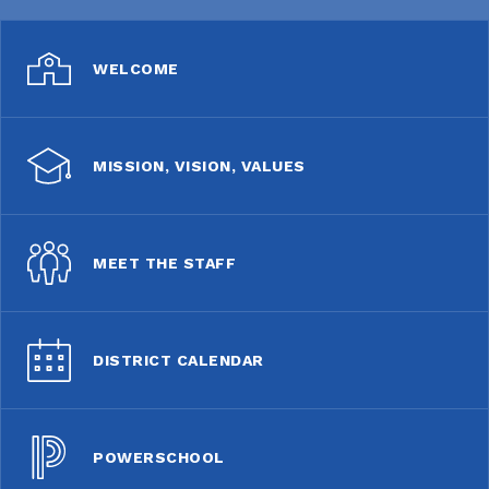
WELCOME
MISSION, VISION, VALUES
MEET THE STAFF
DISTRICT CALENDAR
POWERSCHOOL