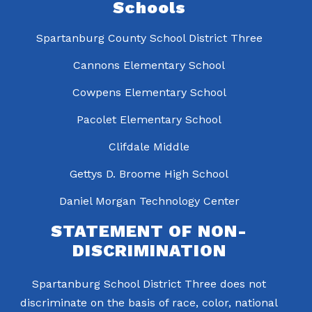
Schools
Spartanburg County School District Three
Cannons Elementary School
Cowpens Elementary School
Pacolet Elementary School
Clifdale Middle
Gettys D. Broome High School
Daniel Morgan Technology Center
STATEMENT OF NON-
DISCRIMINATION
Spartanburg School District Three does not
discriminate on the basis of race, color, national