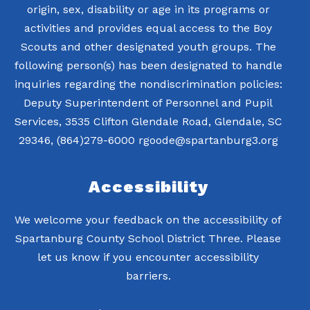
origin, sex, disability or age in its programs or
activities and provides equal access to the Boy
Scouts and other designated youth groups. The
following person(s) has been designated to handle
inquiries regarding the nondiscrimination policies:
Deputy Superintendent of Personnel and Pupil
Services, 3535 Clifton Glendale Road, Glendale, SC
Accessibility
We welcome your feedback on the accessibility of
Spartanburg County School District Three. Please
let us know if you encounter accessibility
barriers.