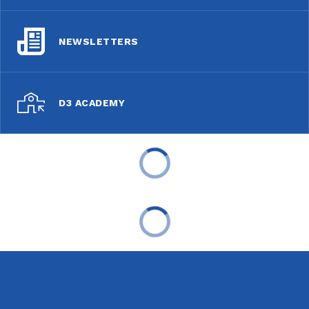
NEWSLETTERS
D3 ACADEMY