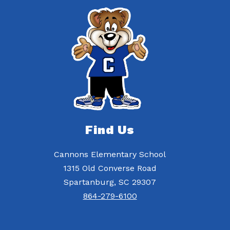
Find Us
Cannons Elementary School
1315 Old Converse Road
Spartanburg, SC 29307
864-279-6100