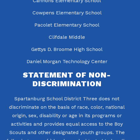
Cannons Elementary School
Cowpens Elementary School
Pacolet Elementary School
Clifdale Middle
Gettys D. Broome High School
Daniel Morgan Technology Center
STATEMENT OF NON-
DISCRIMINATION
Spartanburg School District Three does not
discriminate on the basis of race, color, national
origin, sex, disability or age in its programs or
activities and provides equal access to the Boy
Scouts and other designated youth groups. The