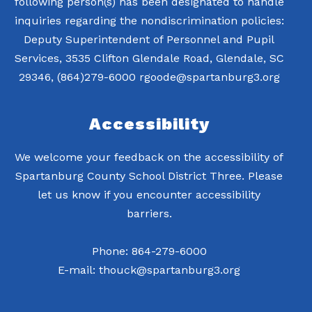
following person(s) has been designated to handle
inquiries regarding the nondiscrimination policies:
Deputy Superintendent of Personnel and Pupil
Services, 3535 Clifton Glendale Road, Glendale, SC
Accessibility
We welcome your feedback on the accessibility of
Spartanburg County School District Three. Please
let us know if you encounter accessibility
barriers.
Phone: 864-279-6000
E-mail: thouck@spartanburg3.org