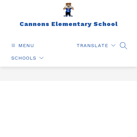
Skip
to
content
Cannons Elementary School
MENU
TRANSLATE
SEAR
SCHOOLS