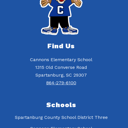
Find Us
Cannons Elementary School
1315 Old Converse Road
Spartanburg, SC 29307
864-279-6100
Schools
Spartanburg County School District Three